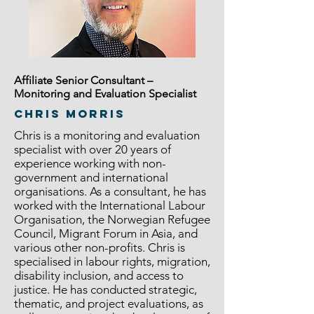
Affiliate Senior Consultant –
Monitoring and Evaluation Specialist
CHRIS MORRIS
Chris is a monitoring and evaluation
specialist with over 20 years of
experience working with non-
government and international
organisations. As a consultant, he has
worked with the International Labour
Organisation, the Norwegian Refugee
Council, Migrant Forum in Asia, and
various other non-profits. Chris is
specialised in labour rights, migration,
disability inclusion, and access to
justice. He has conducted strategic,
thematic, and project evaluations, as