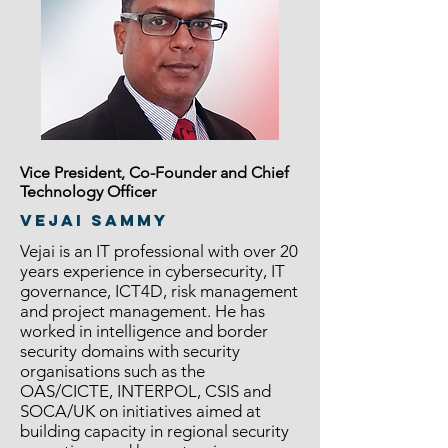
Vice President, Co-Founder and Chief
Technology Officer
Vejai Sammy
Vejai is an IT professional with over 20
years experience in cybersecurity, IT
governance, ICT4D, risk management
and project management. He has
worked in intelligence and border
security domains with security
organisations such as the
OAS/CICTE, INTERPOL, CSIS and
SOCA/UK on initiatives aimed at
building capacity in regional security