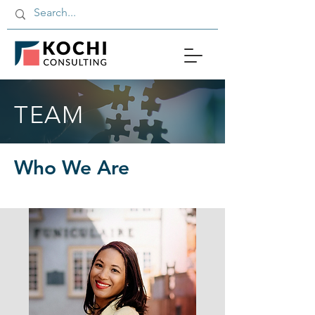
TEAM
Who We Are