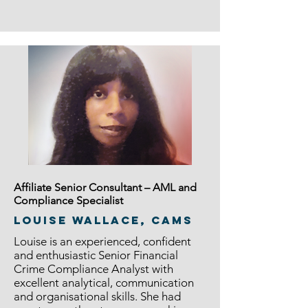
Affiliate Senior Consultant – AML and
Compliance Specialist
Louise Wallace, CAMS
Louise is an experienced, confident
and enthusiastic Senior Financial
Crime Compliance Analyst with
excellent analytical, communication
and organisational skills. She had