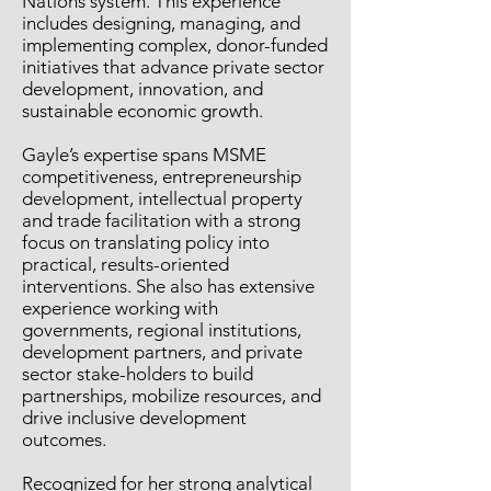
Nations system. This experience
includes designing, managing, and
implementing complex, donor-funded
initiatives that advance private sector
development, innovation, and
sustainable economic growth.
Gayle’s expertise spans MSME
competitiveness, entrepreneurship
development, intellectual property
and trade facilitation with a strong
focus on translating policy into
practical, results-oriented
interventions. She also has extensive
experience working with
governments, regional institutions,
development partners, and private
sector stake-holders to build
partnerships, mobilize resources, and
drive inclusive development
outcomes.
Recognized for her strong analytical