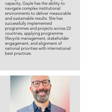
capacity, Gayle has the ability to
navigate complex institutional
environments to deliver measurable
and sustainable results. She has
successfully implemented
programmes and projects across 22
countries, applying programme
lifecycle management, stakeholder
engagement, and alignment of
national priorities with international
best practices.