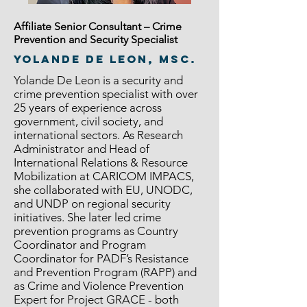
Affiliate Senior Consultant – Crime
Prevention and Security Specialist
Yolande De Leon, MSc.
Yolande De Leon is a security and
crime prevention specialist with over
25 years of experience across
government, civil society, and
international sectors. As Research
Administrator and Head of
International Relations & Resource
Mobilization at CARICOM IMPACS,
she collaborated with EU, UNODC,
and UNDP on regional security
initiatives. She later led crime
prevention programs as Country
Coordinator and Program
Coordinator for PADF’s Resistance
and Prevention Program (RAPP) and
as Crime and Violence Prevention
Expert for Project GRACE - both