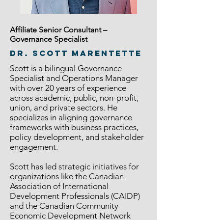
Affiliate Senior Consultant –
Governance Specialist
Dr. Scott Marentette
Scott is a bilingual Governance
Specialist and Operations Manager
with over 20 years of experience
across academic, public, non-profit,
union, and private sectors. He
specializes in aligning governance
frameworks with business practices,
policy development, and stakeholder
engagement.
Scott has led strategic initiatives for
organizations like the Canadian
Association of International
Development Professionals (CAIDP)
and the Canadian Community
Economic Development Network