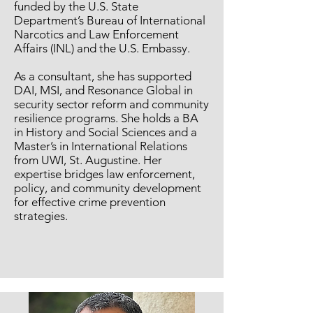
funded by the U.S. State
Department’s Bureau of International
Narcotics and Law Enforcement
Affairs (INL) and the U.S. Embassy.
As a consultant, she has supported
DAI, MSI, and Resonance Global in
security sector reform and community
resilience programs. She holds a BA
in History and Social Sciences and a
Master’s in International Relations
from UWI, St. Augustine. Her
expertise bridges law enforcement,
policy, and community development
for effective crime prevention
strategies.