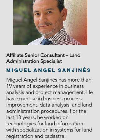
Affiliate Senior Consultant – Land
Administration Specialist
Miguel Angel Sanjinés
Miguel Angel Sanjinés has more than
19 years of experience in business
analysis and project management. He
has expertise in business process
improvement, data analysis, and land
administration procedures. For the
last 13 years, he worked on
technologies for land information
with specialization in systems for land
registration and cadastral