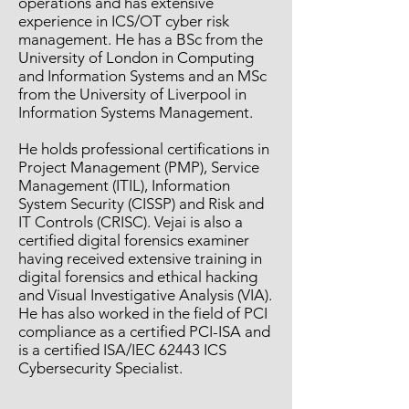
operations and has extensive
experience in ICS/OT cyber risk
management. He has a BSc from the
University of London in Computing
and Information Systems and an MSc
from the University of Liverpool in
Information Systems Management.
He holds professional certifications in
Project Management (PMP), Service
Management (ITIL), Information
System Security (CISSP) and Risk and
IT Controls (CRISC). Vejai is also a
certified digital forensics examiner
having received extensive training in
digital forensics and ethical hacking
and Visual Investigative Analysis (VIA).
He has also worked in the field of PCI
compliance as a certified PCI-ISA and
is a certified ISA/IEC 62443 ICS
Cybersecurity Specialist.