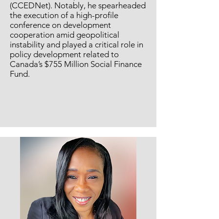
(CCEDNet). Notably, he spearheaded
the execution of a high-profile
conference on development
cooperation amid geopolitical
instability and played a critical role in
policy development related to
Canada’s $755 Million Social Finance
Fund.