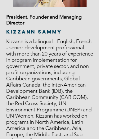
President, Founder and Managing
Director
Kizzann Sammy
Kizzann is a bilingual - English, French
- senior development professional
with more than 20 years of experience
in program implementation for
government, private sector, and non-
profit organizations, including
Caribbean governments, Global
Affairs Canada, the Inter-American
Development Bank (IDB), the
Caribbean Community (CARICOM),
the Red Cross Society, UN
Environment Programme (UNEP) and
UN Women. Kizzann has worked on
programs in North America, Latin
America and the Caribbean, Asia,
Europe, the Middle East, and Sub-