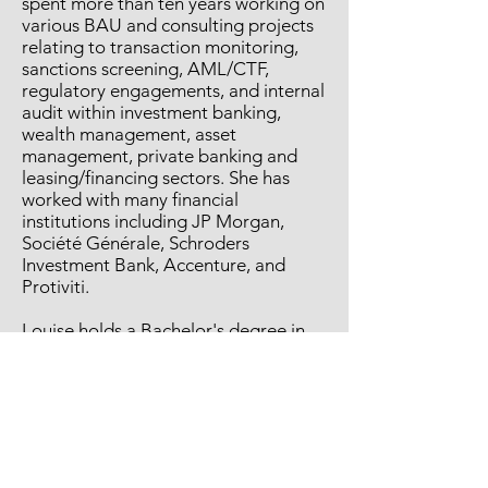
spent more than ten years working on
various BAU and consulting projects
relating to transaction monitoring,
sanctions screening, AML/CTF,
regulatory engagements, and internal
audit within investment banking,
wealth management, asset
management, private banking and
leasing/financing sectors. She has
worked with many financial
institutions including JP Morgan,
Société Générale, Schroders
Investment Bank, Accenture, and
Protiviti.
Louise holds a Bachelor's degree in
Business Economics, as well as
professional qualifications obtained
from the International Compliance
Association ("ICA"), and ACAMS. She
has a reputation for agile, process
driven delivery of results in high
pressure complex financial