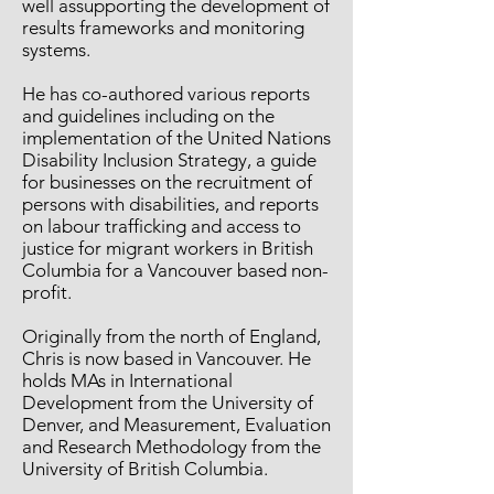
well assupporting the development of
results frameworks and monitoring
systems.
He has co-authored various reports
and guidelines including on the
implementation of the United Nations
Disability Inclusion Strategy, a guide
for businesses on the recruitment of
persons with disabilities, and reports
on labour trafficking and access to
justice for migrant workers in British
Columbia for a Vancouver based non-
profit.
Originally from the north of England,
Chris is now based in Vancouver. He
holds MAs in International
Development from the University of
Denver, and Measurement, Evaluation
and Research Methodology from the
University of British Columbia.