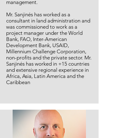
management.
Mr. Sanjinés has worked as a
consultant in land administration and
was commissioned to work as a
project manager under the World
Bank, FAO, Inter-American
Development Bank, USAID,
Millennium Challenge Corporation,
non-profits and the private sector. Mr.
Sanjinés has worked in +15 countries
and extensive regional experience in
Africa, Asia, Latin America and the
Caribbean