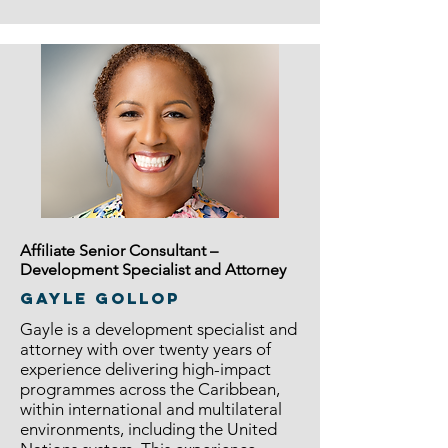
Affiliate Senior Consultant –
Development Specialist and Attorney
GAYLE GOLLOP
Gayle is a development specialist and
attorney with over twenty years of
experience delivering high-impact
programmes across the Caribbean,
within international and multilateral
environments, including the United