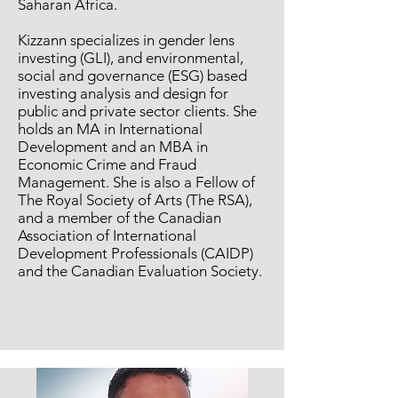
Saharan Africa.
Kizzann specializes in gender lens
investing (GLI), and environmental,
social and governance (ESG) based
investing analysis and design for
public and private sector clients. She
holds an MA in International
Development and an MBA in
Economic Crime and Fraud
Management. She is also a Fellow of
The Royal Society of Arts (The RSA),
and a member of the Canadian
Association of International
Development Professionals (CAIDP)
and the Canadian Evaluation Society.