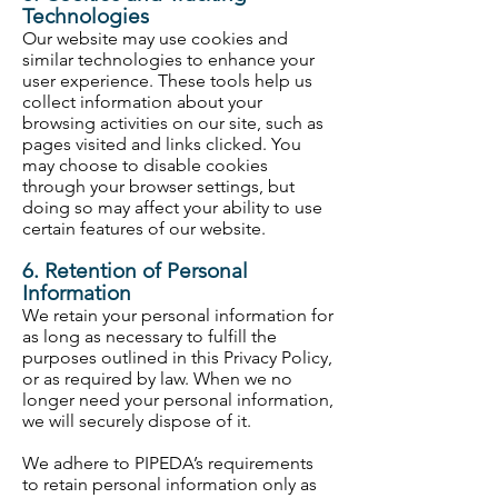
Technologies
Our website may use cookies and
similar technologies to enhance your
user experience. These tools help us
collect information about your
browsing activities on our site, such as
pages visited and links clicked. You
may choose to disable cookies
through your browser settings, but
doing so may affect your ability to use
certain features of our website.
6. Retention of Personal
Information
We retain your personal information for
as long as necessary to fulfill the
purposes outlined in this Privacy Policy,
or as required by law. When we no
longer need your personal information,
we will securely dispose of it.
We adhere to PIPEDA’s requirements
to retain personal information only as