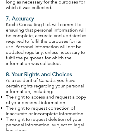
long as necessary for the purposes for
which it was collected.
7. Accuracy
Kochi Consulting Ltd. will commit to
ensuring that personal information will
be complete, accurate and updated as
required to fulfil the purposes for its
use. Personal information will not be
updated regularly, unless necessary to
fulfil the purposes for which the
information was collected.
8. Your Rights and Choices
As a resident of Canada, you have
certain rights regarding your personal
information, including:
The right to access and request a copy
of your personal information
The right to request correction of
inaccurate or incomplete information
The right to request deletion of your
personal information, subject to legal
limitations