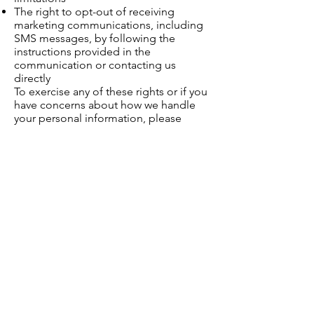
The right to opt-out of receiving
marketing communications, including
SMS messages, by following the
instructions provided in the
communication or contacting us
directly
To exercise any of these rights or if you
have concerns about how we handle
your personal information, please
contact us at
info@kochiconsulting.com
9. Third-Party Links
Our website may contain links to third-
party websites. We are not responsible
for the privacy practices or content of
such external sites. We encourage you
to review their privacy policies before
providing any personal information.
10. Changes to This Privacy
Policy
We may update this Privacy Policy from