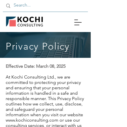
Privacy Policy
Effective Date: March 08, 2025
At Kochi Consulting Ltd., we are
committed to protecting your privacy
and ensuring that your personal
information is handled in a safe and
responsible manner. This Privacy Policy
outlines how we collect, use, disclose,
and safeguard your personal
information when you visit our website
www.kochiconsulting.com or use our
consulting services, or interact with us