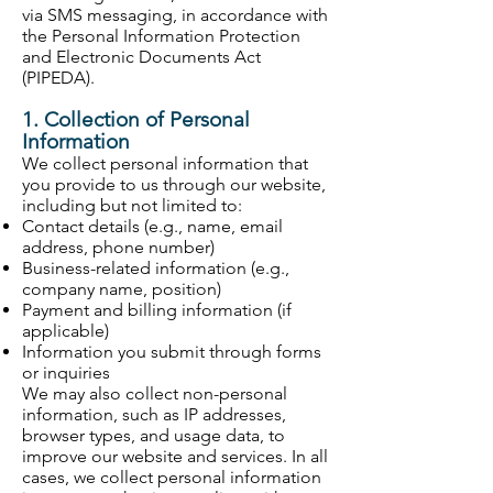
via SMS messaging, in accordance with
the Personal Information Protection
and Electronic Documents Act
(PIPEDA).
1. Collection of Personal
Information
We collect personal information that
you provide to us through our website,
including but not limited to:
Contact details (e.g., name, email
address, phone number)
Business-related information (e.g.,
company name, position)
Payment and billing information (if
applicable)
Information you submit through forms
or inquiries
We may also collect non-personal
information, such as IP addresses,
browser types, and usage data, to
improve our website and services. In all
cases, we collect personal information