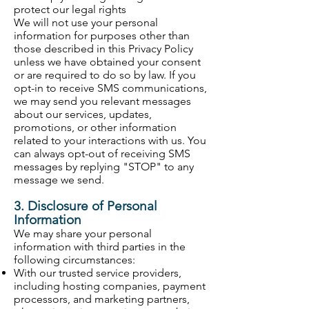
protect our legal rights
We will not use your personal
information for purposes other than
those described in this Privacy Policy
unless we have obtained your consent
or are required to do so by law. If you
opt-in to receive SMS communications,
we may send you relevant messages
about our services, updates,
promotions, or other information
related to your interactions with us. You
can always opt-out of receiving SMS
messages by replying "STOP" to any
message we send.
3. Disclosure of Personal
Information
We may share your personal
information with third parties in the
following circumstances:
With our trusted service providers,
including hosting companies, payment
processors, and marketing partners,