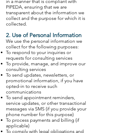
in a manner that is compliant with
PIPEDA, ensuring that we are
transparent about the information we
collect and the purpose for which it is
collected.
2. Use of Personal Information
We use the personal information we
collect for the following purposes:
To respond to your inquiries or
requests for consulting services
To provide, manage, and improve our
consulting services
To send updates, newsletters, or
promotional information, if you have
opted-in to receive such
communications
To send appointment reminders,
service updates, or other transactional
messages via SMS (if you provide your
phone number for this purpose)
To process payments and billing (if
applicable)
To comply with legal obligations and