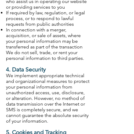
who assist us in operating our website
or providing services to you
If required by law, regulation, or legal
process, or to respond to lawful
requests from public authorities
In connection with a merger,
acquisition, or sale of assets, where
your personal information may be
transferred as part of the transaction
We do not sell, trade, or rent your
personal information to third parties.
4. Data Security
We implement appropriate technical
and organizational measures to protect
your personal information from
unauthorized access, use, disclosure,
or alteration. However, no method of
data transmission over the Internet or
SMS is completely secure, and we
cannot guarantee the absolute security
of your information.
5. Cookies and Tracking